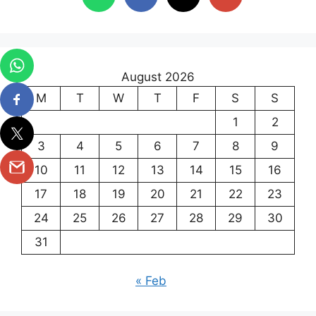
August 2026
M
T
W
T
F
S
S
1
2
3
4
5
6
7
8
9
10
11
12
13
14
15
16
17
18
19
20
21
22
23
24
25
26
27
28
29
30
31
« Feb