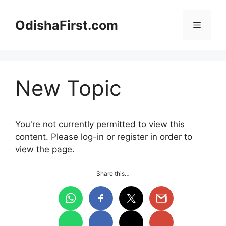
Skip
to
OdishaFirst.com
Menu
content
New Topic
You're not currently permitted to view this
content. Please log-in or register in order to
view the page.
Share this…