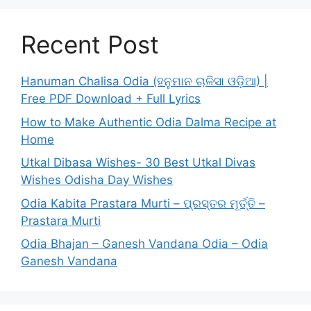
Recent Post
Hanuman Chalisa Odia (ହନୁମାନ ଚାଳିସା ଓଡ଼ିଆ) |
Free PDF Download + Full Lyrics
How to Make Authentic Odia Dalma Recipe at
Home
Utkal Dibasa Wishes- 30 Best Utkal Divas
Wishes Odisha Day Wishes
Odia Kabita Prastara Murti – ପ୍ରସ୍ତର ମୂର୍ତ୍ତି –
Prastara Murti
Odia Bhajan – Ganesh Vandana Odia – Odia
Ganesh Vandana