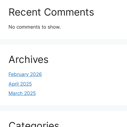
Recent Comments
No comments to show.
Archives
February 2026
April 2025
March 2025
Categories